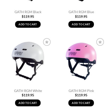
GATH RGM Black
GATH RGM Blue
$
119.95
$
119.95
ADD TO CART
ADD TO CART
Add to
Add to
Wishlist
Wishlist
GATH RGM White
GATH RGM Pink
$
119.95
$
119.95
ADD TO CART
ADD TO CART