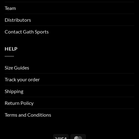
product
page
Team
Distributors
Contact Gath Sports
HELP
Size Guides
Track your order
Shipping
Return Policy
Terms and Conditions
Visa
MasterCard