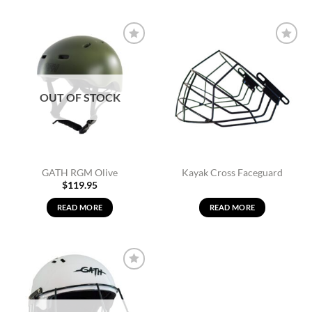
Add to
Add to
Wishlist
Wishlist
OUT OF STOCK
GATH RGM Olive
Kayak Cross Faceguard
$
119.95
READ MORE
READ MORE
Add to
Wishlist