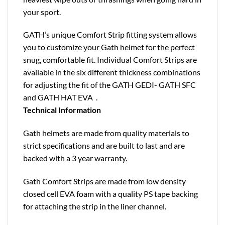
your sport.
GATH’s unique Comfort Strip fitting system allows
you to customize your Gath helmet for the perfect
snug, comfortable fit. Individual Comfort Strips are
available in the six different thickness combinations
for adjusting the fit of the GATH GEDI- GATH SFC
and GATH HAT EVA .
Technical Information
Gath helmets are made from quality materials to
strict specifications and are built to last and are
backed with a 3 year warranty.
Gath Comfort Strips are made from low density
closed cell EVA foam with a quality PS tape backing
for attaching the strip in the liner channel.