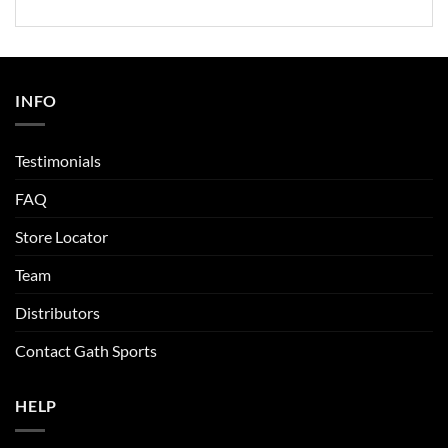
INFO
Testimonials
FAQ
Store Locator
Team
Distributors
Contact Gath Sports
HELP