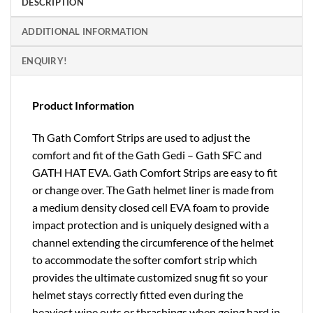
DESCRIPTION
ADDITIONAL INFORMATION
ENQUIRY!
Product Information
Th Gath Comfort Strips are used to adjust the
comfort and fit of the Gath Gedi – Gath SFC and
GATH HAT EVA. Gath Comfort Strips are easy to fit
or change over. The Gath helmet liner is made from
a medium density closed cell EVA foam to provide
impact protection and is uniquely designed with a
channel extending the circumference of the helmet
to accommodate the softer comfort strip which
provides the ultimate customized snug fit so your
helmet stays correctly fitted even during the
heaviest wipe outs or thrashings when going hard in