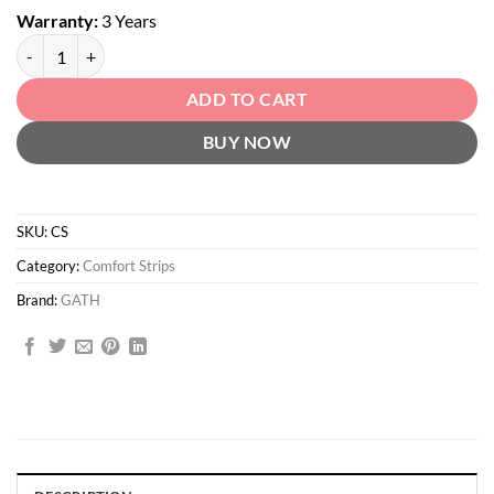
Warranty:
3 Years
Comfort Strips quantity
ADD TO CART
BUY NOW
SKU:
CS
Category:
Comfort Strips
Brand:
GATH