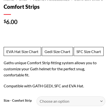
Comfort Strips
6.00
$
EVA Hat Size Chart
Gedi Size Chart
SFC Size Chart
Gaths unique Comfort Strip fitting system allows you to
customize your Gath helmet for the perfect snug,
comfortable fit.
Compatible with GATH GEDI, SFC and EVA Hat.
Size - Comfort Strip