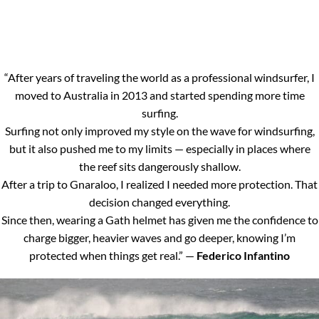
“After years of traveling the world as a professional windsurfer, I
moved to Australia in 2013 and started spending more time
surfing.
Surfing not only improved my style on the wave for windsurfing,
but it also pushed me to my limits — especially in places where
the reef sits dangerously shallow.
After a trip to Gnaraloo, I realized I needed more protection. That
decision changed everything.
Since then, wearing a Gath helmet has given me the confidence to
charge bigger, heavier waves and go deeper, knowing I’m
protected when things get real.” —
Federico Infantino