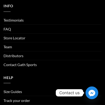
INFO
Testimonials
FAQ
Store Locator
Team
Distributors
Contact Gath Sports
HELP
Size Guides
Contact us
Track your order