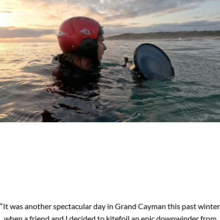
“It was another spectacular day in Grand Cayman this past winter
when a friend and I decided to kitefoil an epic downwinder from