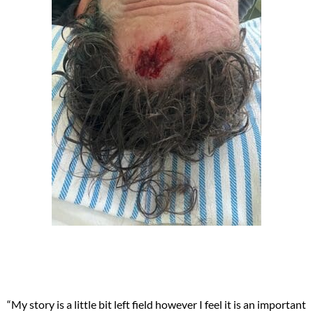
“My story is a little bit left field however I feel it is an important