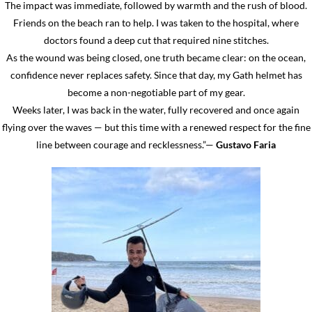
The impact was immediate, followed by warmth and the rush of blood.
Friends on the beach ran to help. I was taken to the hospital, where
doctors found a deep cut that required nine stitches.
As the wound was being closed, one truth became clear: on the ocean,
confidence never replaces safety. Since that day, my Gath helmet has
become a non-negotiable part of my gear.
Weeks later, I was back in the water, fully recovered and once again
flying over the waves — but this time with a renewed respect for the fine
line between courage and recklessness.”—
Gustavo Faria