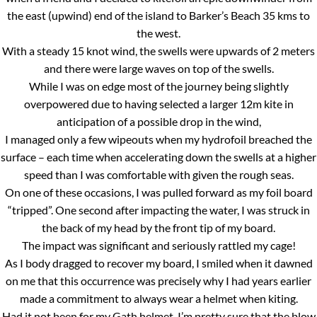
the east (upwind) end of the island to Barker’s Beach 35 kms to
the west.
With a steady 15 knot wind, the swells were upwards of 2 meters
and there were large waves on top of the swells.
While I was on edge most of the journey being slightly
overpowered due to having selected a larger 12m kite in
anticipation of a possible drop in the wind,
I managed only a few wipeouts when my hydrofoil breached the
surface – each time when accelerating down the swells at a higher
speed than I was comfortable with given the rough seas.
On one of these occasions, I was pulled forward as my foil board
“tripped”. One second after impacting the water, I was struck in
the back of my head by the front tip of my board.
The impact was significant and seriously rattled my cage!
As I body dragged to recover my board, I smiled when it dawned
on me that this occurrence was precisely why I had years earlier
made a commitment to always wear a helmet when kiting.
Had it not been for my Gath helmet, I’m pretty sure that the blow