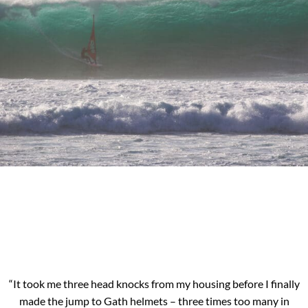
“It took me three head knocks from my housing before I finally
made the jump to Gath helmets – three times too many in