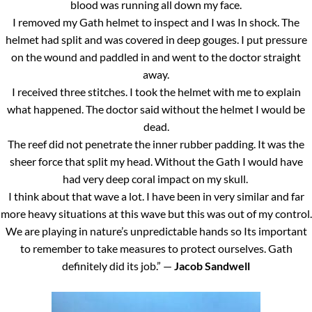
blood was running all down my face.
I removed my Gath helmet to inspect and I was In shock. The
helmet had split and was covered in deep gouges. I put pressure
on the wound and paddled in and went to the doctor straight
away.
I received three stitches. I took the helmet with me to explain
what happened. The doctor said without the helmet I would be
dead.
The reef did not penetrate the inner rubber padding. It was the
sheer force that split my head. Without the Gath I would have
had very deep coral impact on my skull.
I think about that wave a lot. I have been in very similar and far
more heavy situations at this wave but this was out of my control.
We are playing in nature’s unpredictable hands so Its important
to remember to take measures to protect ourselves. Gath
definitely did its job.” —
Jacob Sandwell