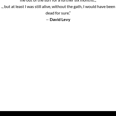
.., but at least I was still alive, without the gath, I would have been
dead for sure.”
David Levy
—