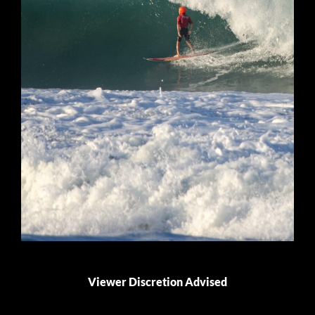
Viewer Discretion Advised