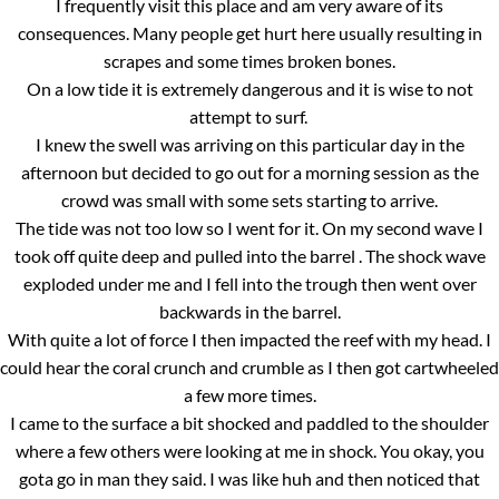
I frequently visit this place and am very aware of its
consequences. Many people get hurt here usually resulting in
scrapes and some times broken bones.
On a low tide it is extremely dangerous and it is wise to not
attempt to surf.
I knew the swell was arriving on this particular day in the
afternoon but decided to go out for a morning session as the
crowd was small with some sets starting to arrive.
The tide was not too low so I went for it. On my second wave I
took off quite deep and pulled into the barrel . The shock wave
exploded under me and I fell into the trough then went over
backwards in the barrel.
With quite a lot of force I then impacted the reef with my head. I
could hear the coral crunch and crumble as I then got cartwheeled
a few more times.
I came to the surface a bit shocked and paddled to the shoulder
where a few others were looking at me in shock. You okay, you
gota go in man they said. I was like huh and then noticed that