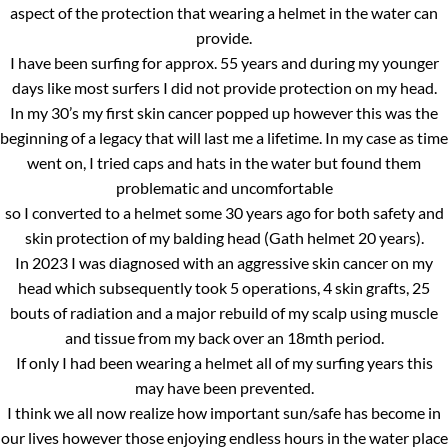
aspect of the protection that wearing a helmet in the water can
provide.
I have been surfing for approx. 55 years and during my younger
days like most surfers I did not provide protection on my head.
In my 30’s my first skin cancer popped up however this was the
beginning of a legacy that will last me a lifetime. In my case as time
went on, I tried caps and hats in the water but found them
problematic and uncomfortable
so I converted to a helmet some 30 years ago for both safety and
skin protection of my balding head (Gath helmet 20 years).
In 2023 I was diagnosed with an aggressive skin cancer on my
head which subsequently took 5 operations, 4 skin grafts, 25
bouts of radiation and a major rebuild of my scalp using muscle
and tissue from my back over an 18mth period.
If only I had been wearing a helmet all of my surfing years this
may have been prevented.
I think we all now realize how important sun/safe has become in
our lives however those enjoying endless hours in the water place