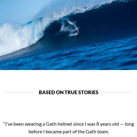
BASED ON TRUE STORIES
“I’ve been wearing a Gath helmet since I was 8 years old — long
before I became part of the Gath team.