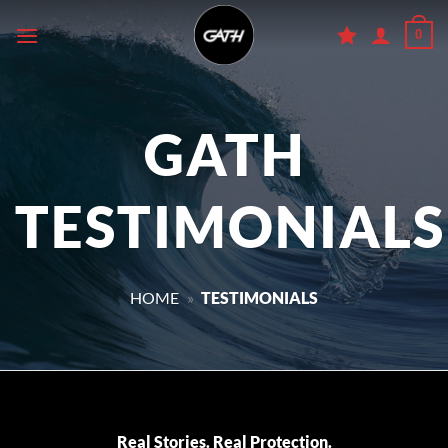
Skip
0
to
content
GATH
TESTIMONIALS
HOME
»
TESTIMONIALS
Real Stories. Real Protection.