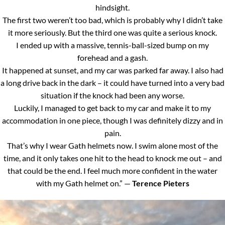
hindsight.
The first two weren’t too bad, which is probably why I didn’t take
it more seriously. But the third one was quite a serious knock.
I ended up with a massive, tennis-ball-sized bump on my
forehead and a gash.
It happened at sunset, and my car was parked far away. I also had
a long drive back in the dark – it could have turned into a very bad
situation if the knock had been any worse.
Luckily, I managed to get back to my car and make it to my
accommodation in one piece, though I was definitely dizzy and in
pain.
That’s why I wear Gath helmets now. I swim alone most of the
time, and it only takes one hit to the head to knock me out – and
that could be the end. I feel much more confident in the water
with my Gath helmet on.” —
Terence Pieters