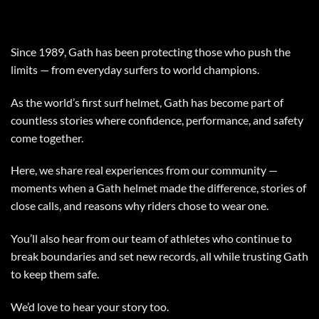
Since 1989, Gath has been protecting those who push the
limits — from everyday surfers to world champions.
As the world’s first surf helmet, Gath has become part of
countless stories where confidence, performance, and safety
come together.
Here, we share real experiences from our community —
moments when a Gath helmet made the difference, stories of
close calls, and reasons why riders chose to wear one.
You’ll also hear from our team of athletes who continue to
break boundaries and set new records, all while trusting Gath
to keep them safe.
We’d love to hear your story too.