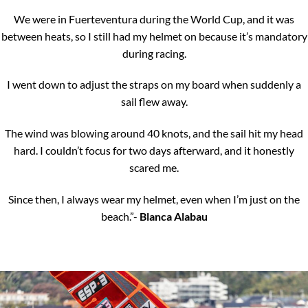
We were in Fuerteventura during the World Cup, and it was
between heats, so I still had my helmet on because it’s mandatory
during racing.
I went down to adjust the straps on my board when suddenly a
sail flew away.
The wind was blowing around 40 knots, and the sail hit my head
hard. I couldn’t focus for two days afterward, and it honestly
scared me.
Since then, I always wear my helmet, even when I’m just on the
beach.”-
Blanca Alabau