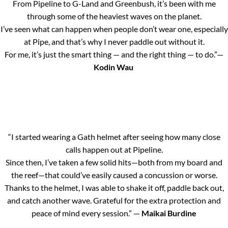
From Pipeline to G-Land and Greenbush, it’s been with me
through some of the heaviest waves on the planet.
I’ve seen what can happen when people don’t wear one, especially
at Pipe, and that’s why I never paddle out without it.
For me, it’s just the smart thing — and the right thing — to do.”—
Kodin Wau
“I started wearing a Gath helmet after seeing how many close
calls happen out at Pipeline.
Since then, I’ve taken a few solid hits—both from my board and
the reef—that could’ve easily caused a concussion or worse.
Thanks to the helmet, I was able to shake it off, paddle back out,
and catch another wave. Grateful for the extra protection and
peace of mind every session.” —
Maikai Burdine