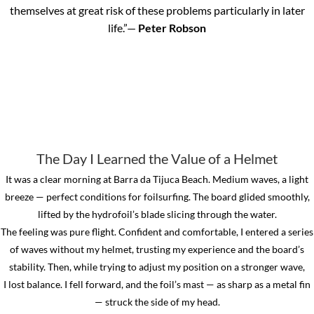
themselves at great risk of these problems particularly in later
life.”—
Peter Robson
The Day I Learned the Value of a Helmet
It was a clear morning at Barra da Tijuca Beach. Medium waves, a light
breeze — perfect conditions for foilsurfing. The board glided smoothly,
lifted by the hydrofoil’s blade slicing through the water.
The feeling was pure flight.
Confident and comfortable, I entered a series
of waves without my helmet, trusting my experience and the board’s
stability. Then, while trying to adjust my position on a stronger wave,
I lost balance. I fell forward, and the foil’s mast — as sharp as a metal fin
— struck the side of my head.