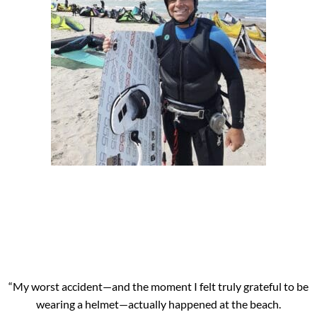
“My worst accident—and the moment I felt truly grateful to be
wearing a helmet—actually happened at the beach.