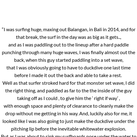
“I was surfing huge, maxing out Balangan, in Bali in 2014, and for
that break, the surf in the day was as big as it gets..,
and as I was paddling out to the lineup after a hard paddle
punching through many huge waves, I was finally almost out the
back, when this guy started paddling into a set wave,
that I was obviously going to have to duckdive one last time
before I made it out the back and able to take a rest.
Well as that surfer stroked hard for that monster set wave, I did
the right thing, and paddled as far to the the inside of the guy
taking off as I could , to give him the ‘ right if way’ ,
with enough space and plenty of clearance to cleanly make the
drop without me getting in his way. And, luckily also for me, it
looked like I was also going to just make the duckdive under the
pitching lip before the inevitable whitewater explosion.
But as I was about to sink my surfboards nose under the water to