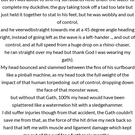
complete my duckdive, the guy taking took off a tad too late but
just held it together to stat in his feet, but he was wobbly and out
of control,
and he veerwdbstraight towards me at a 45 degree angle heading
right, instead of going left as the wave is a left-hander .., and out of
control, and at full speed from a huge drop on a rhino-chaser,
he ran straight over my head but thank God I was wearing my
gath).
My head bounced and slammed between the fins of his surfboard
like a pinball machine, as my head took the full weight of the
impact of that human torpedoing out of control, dropping down
the face of that monster wave,
but without that Gath, 100% my head would have been
splattered like a watermelon hit with a sledgehammer.
I did suffer injuries though from that accident, the Gath couldn’t
save me from that, as the force of the hit drive my neck back so
hard that left me with muscle and ligament damage which kept
me out of the surf for a further six months..,