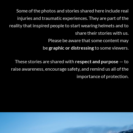
Some of the photos and stories shared here include real
injuries and traumatic experiences. They are part of the
reality that inspired people to start wearing helmets and to
share their stories with us.
Please be aware that some content may
be
graphic or distressing
to some viewers.
These stories are shared with
respect and purpose
— to
raise awareness, encourage safety, and remind us all of the
importance of protection.