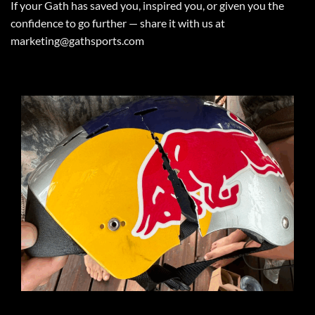
If your Gath has saved you, inspired you, or given you the
confidence to go further — share it with us at
marketing@gathsports.com