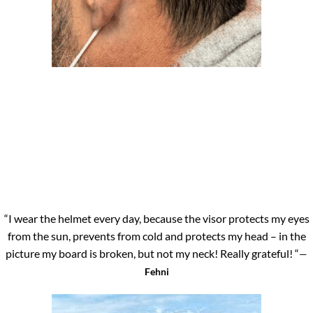
“I wear the helmet every day, because the visor protects my eyes
from the sun, prevents from cold and protects my head – in the
picture my board is broken, but not my neck! Really grateful! “
—
Fehni