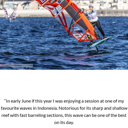
“In early June if this year I was enjoying a session at one of my
favourite waves in Indonesia. Notorious for its sharp and shallow
reef with fast barreling sections, this wave can be one of the best
on its day.