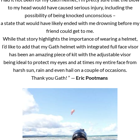
to my head would have caused serious injury, including the
possibility of being knocked unconscious –
a state that would have likely ended with me drowning before my
friend could get to me.
While that story highlights the importance of wearing a helmet,
I’d like to add that my Gath helmet with integrated full face visor
has been an amazing piece of kit with the adjustable visor
being ideal to protect my eyes and at times my entire face from
harsh sun, rain and even hail on a couple of occasions.
Thank you Gath! ” —
Eric Pootmans