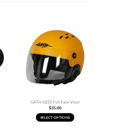
d to
Add to
hlist
Wishlist
GATH GEDI Full Face Visor
$
35.00
SELECT OPTIONS
This