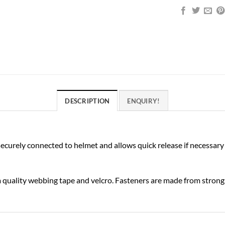
DESCRIPTION
ENQUIRY!
ecurely connected to helmet and allows quick release if necessary
quality webbing tape and velcro. Fasteners are made from strong,