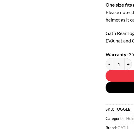
One size fits a
Please note, 
helmet as it c
Gath Rear Tog
EVA hat and 
Warranty:
3 
Goggle Strap - 
SKU:
TOGGLE
Categories:
Helm
Brand:
GATH