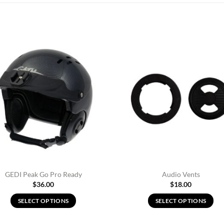
Add to
Ad
Wishlist
Wis
GEDI Peak Go Pro Ready
Audio Vents
$
36.00
$
18.00
SELECT OPTIONS
SELECT OPTIONS
This
This