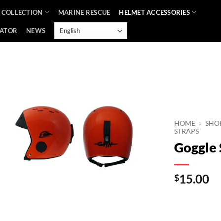
 COLLECTION
MARINE RESCUE
HELMET ACCESSORIES
CATOR
NEWS
Add to
Wishlist
HOME
»
SHO
STRAPS
Goggle 
15.00
$