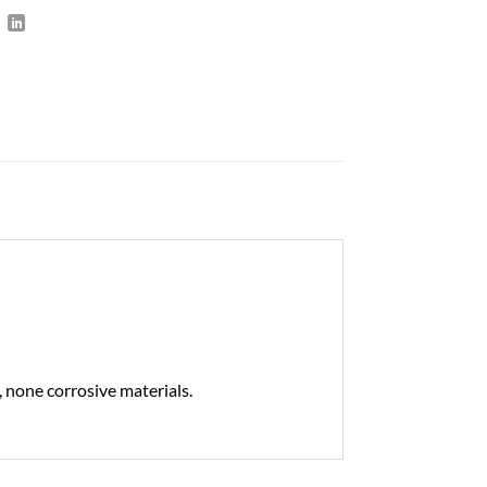
 none corrosive materials.