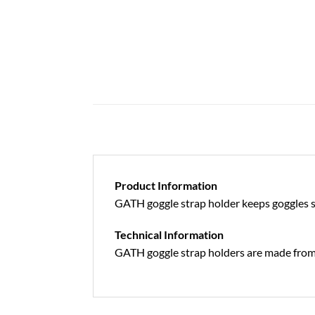
Product Information
GATH goggle strap holder keeps goggles s
Technical Information
GATH goggle strap holders are made from 