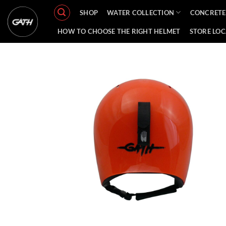
Skip
SHOP
WATER COLLECTION
CONCRETE
to
content
HOW TO CHOOSE THE RIGHT HELMET
STORE LO