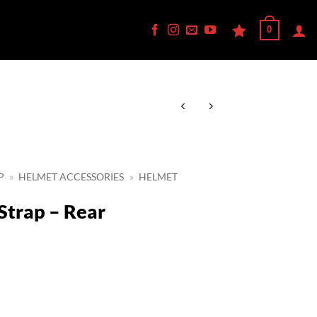
0
P
»
HELMET ACCESSORIES
»
HELMET
Strap – Rear