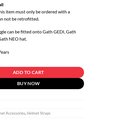
ll
this item must only be ordered with a
an not be retrofitted.
gle can be fitted onto Gath GEDI, Gath
Gath NEO hat.
Years
Rear quantity
ADD TO CART
BUY NOW
et Accessories
,
Helmet Straps