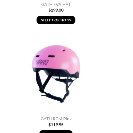
GATH EVA HAT
$
199.00
SELECT OPTIONS
This
product
has
multiple
d to
Add to
variants.
hlist
Wishlist
The
options
may
be
chosen
on
the
product
page
GATH RGM Pink
$
119.95