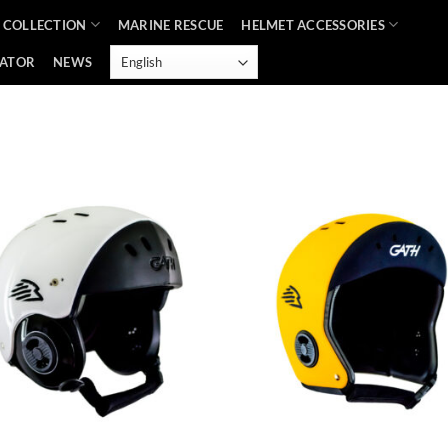
 COLLECTION
MARINE RESCUE
HELMET ACCESSORIES
CATOR
NEWS
Add to
Ad
Wishlist
Wis