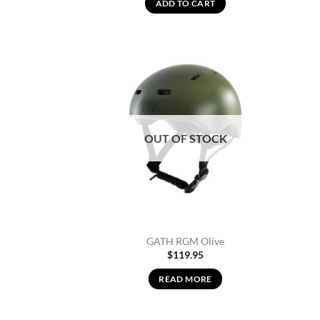
ADD TO CART
Add to
Wishlist
OUT OF STOCK
GATH RGM Olive
$
119.95
READ MORE