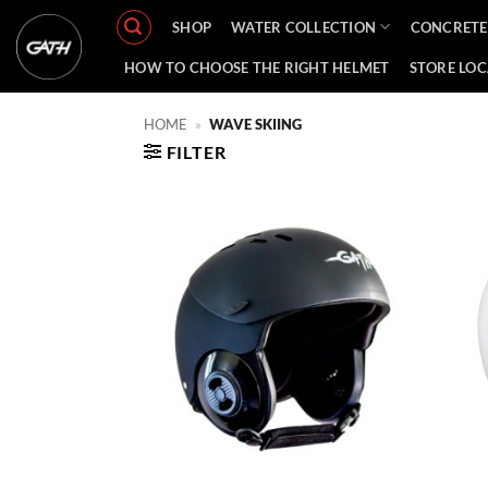
Skip
SHOP
WATER COLLECTION
CONCRETE
to
content
HOW TO CHOOSE THE RIGHT HELMET
STORE LO
HOME
»
WAVE SKIING
FILTER
Add to
Wishlist