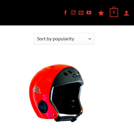
0
d to
Add to
hlist
Wishlist