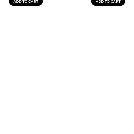
ADD TO CART
ADD TO CART