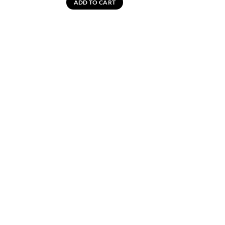
ADD TO CART