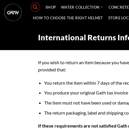
Skip
SHOP
WATER COLLECTION
CONCRETE
to
content
HOW TO CHOOSE THE RIGHT HELMET
STORE LO
International Returns In
If you wish to return an item because you hav
provided that:
You return the item within 7 days of the re
You produce your original Gath tax invoice
The item must not have been used or damaged
The return packaging, label and shipping co
If these requirements are not satisfied Gath