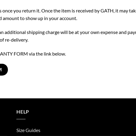
us once you return it. Once the item is received by GATH, it may ta
nd amount to show up in your account.
t an additional shipping charge will be at your own expense and pa
f re-delivery.
NTY FORM via the link below.
M
HELP
Size Guides