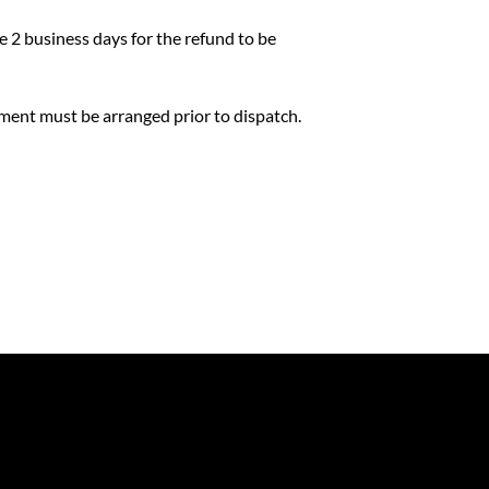
ke 2 business days for the refund to be
yment must be arranged prior to dispatch.