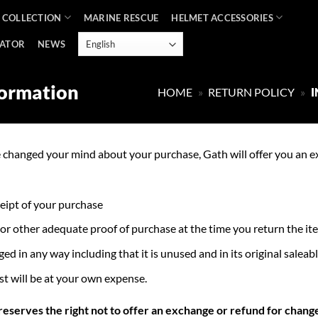
 COLLECTION
MARINE RESCUE
HELMET ACCESSORIES
CATOR
NEWS
formation
HOME
»
RETURN POLICY
»
I
e changed your mind about your purchase, Gath will offer you an e
ceipt of your purchase
 or other adequate proof of purchase at the time you return the it
 in any way including that it is unused and in its original saleabl
st will be at your own expense.
 reserves the right not to offer an exchange or refund for chang