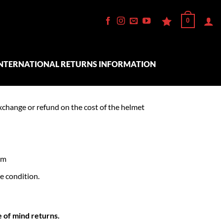
0
NTERNATIONAL RETURNS INFORMATION
xchange or refund on the cost of the helmet
em
e condition.
e of mind returns.