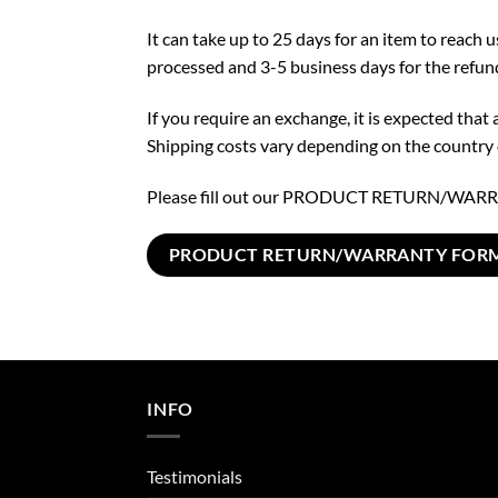
It can take up to 25 days for an item to reach 
processed and 3-5 business days for the refu
If you require an exchange, it is expected tha
Shipping costs vary depending on the country o
Please fill out our PRODUCT RETURN/WARRA
PRODUCT RETURN/WARRANTY FOR
INFO
Testimonials