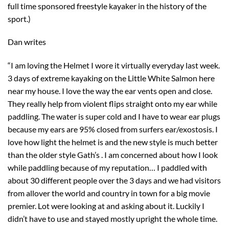
full time sponsored freestyle kayaker in the history of the
sport.)
Dan writes
“I am loving the Helmet I wore it virtually everyday last week.
3 days of extreme kayaking on the Little White Salmon here
near my house. I love the way the ear vents open and close.
They really help from violent flips straight onto my ear while
paddling. The water is super cold and I have to wear ear plugs
because my ears are 95% closed from surfers ear/exostosis. I
love how light the helmet is and the new style is much better
than the older style Gath’s . I am concerned about how I look
while paddling because of my reputation… I paddled with
about 30 different people over the 3 days and we had visitors
from allover the world and country in town for a big movie
premier. Lot were looking at and asking about it. Luckily I
didn’t have to use and stayed mostly upright the whole time.