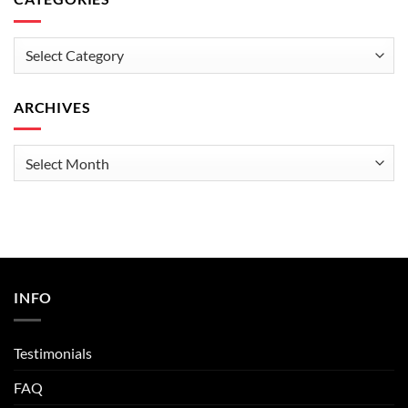
Categories
ARCHIVES
Archives
INFO
Testimonials
FAQ