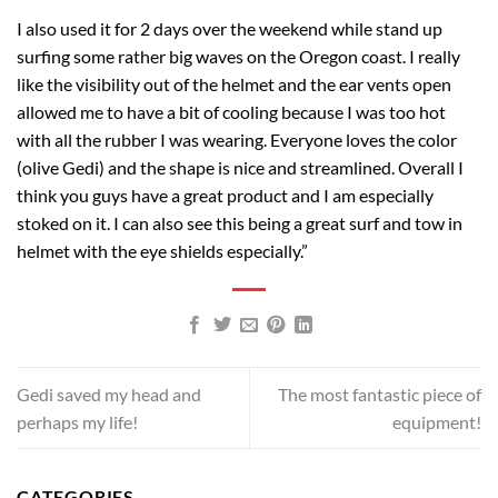
I also used it for 2 days over the weekend while stand up
surfing some rather big waves on the Oregon coast. I really
like the visibility out of the helmet and the ear vents open
allowed me to have a bit of cooling because I was too hot
with all the rubber I was wearing. Everyone loves the color
(olive Gedi) and the shape is nice and streamlined. Overall I
think you guys have a great product and I am especially
stoked on it. I can also see this being a great surf and tow in
helmet with the eye shields especially.”
Gedi saved my head and
The most fantastic piece of
perhaps my life!
equipment!
CATEGORIES