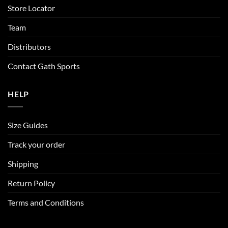
Store Locator
Team
Distributors
Contact Gath Sports
HELP
Size Guides
Track your order
Shipping
Return Policy
Terms and Conditions