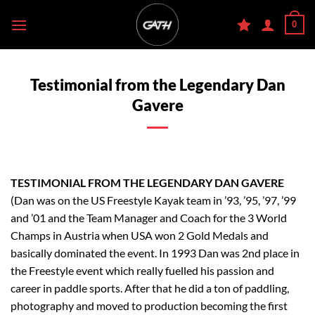
Skip
0
to
content
Testimonial from the Legendary Dan
Gavere
TESTIMONIAL FROM THE LEGENDARY DAN GAVERE
(Dan was on the US Freestyle Kayak team in ’93, ’95, ’97, ’99
and ’01 and the Team Manager and Coach for the 3 World
Champs in Austria when USA won 2 Gold Medals and
basically dominated the event. In 1993 Dan was 2nd place in
the Freestyle event which really fuelled his passion and
career in paddle sports. After that he did a ton of paddling,
photography and moved to production becoming the first