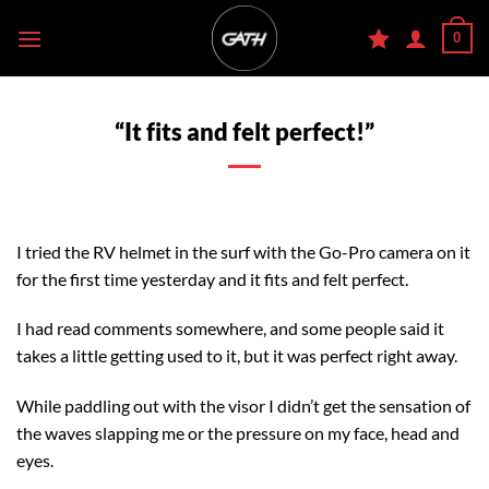
Skip
0
to
content
“It fits and felt perfect!”
I tried the RV helmet in the surf with the Go-Pro camera on it
for the first time yesterday and it fits and felt perfect.
I had read comments somewhere, and some people said it
takes a little getting used to it, but it was perfect right away.
While paddling out with the visor I didn’t get the sensation of
the waves slapping me or the pressure on my face, head and
eyes.