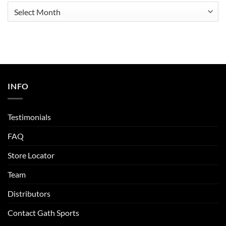
Archives
INFO
Testimonials
FAQ
Store Locator
Team
Distributors
Contact Gath Sports