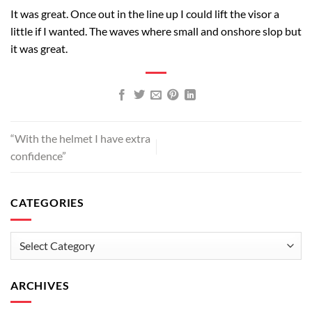
It was great. Once out in the line up I could lift the visor a
little if I wanted. The waves where small and onshore slop but
it was great.
“With the helmet I have extra
confidence”
CATEGORIES
Categories
ARCHIVES