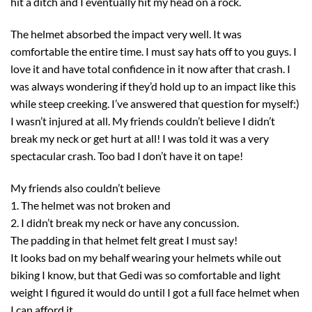
hit a ditch and I eventually hit my head on a rock.
The helmet absorbed the impact very well. It was
comfortable the entire time. I must say hats off to you guys. I
love it and have total confidence in it now after that crash. I
was always wondering if they’d hold up to an impact like this
while steep creeking. I’ve answered that question for myself:)
I wasn’t injured at all. My friends couldn’t believe I didn’t
break my neck or get hurt at all! I was told it was a very
spectacular crash. Too bad I don’t have it on tape!
My friends also couldn’t believe
1. The helmet was not broken and
2. I didn’t break my neck or have any concussion.
The padding in that helmet felt great I must say!
It looks bad on my behalf wearing your helmets while out
biking I know, but that Gedi was so comfortable and light
weight I figured it would do until I got a full face helmet when
I can afford it.