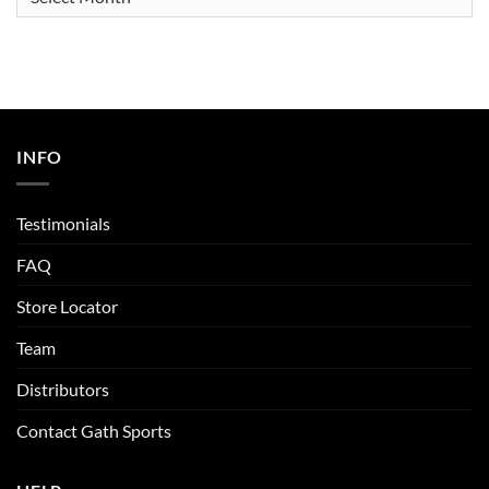
INFO
Testimonials
FAQ
Store Locator
Team
Distributors
Contact Gath Sports