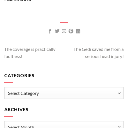
The coverage is practically
The Gedi saved me from a
faultless!
serious head injury!
CATEGORIES
Categories
ARCHIVES
Archives