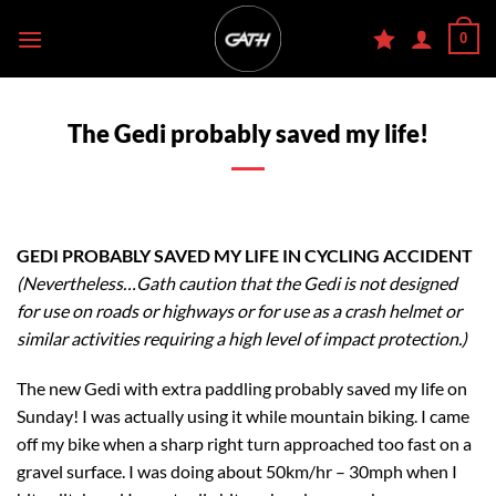
Skip
0
to
content
The Gedi probably saved my life!
GEDI PROBABLY SAVED MY LIFE IN CYCLING ACCIDENT
(Nevertheless…Gath caution that the Gedi is not designed
for use on roads or highways or for use as a crash helmet or
similar activities requiring a high level of impact protection.)
The new Gedi with extra paddling probably saved my life on
Sunday! I was actually using it while mountain biking. I came
off my bike when a sharp right turn approached too fast on a
gravel surface. I was doing about 50km/hr – 30mph when I