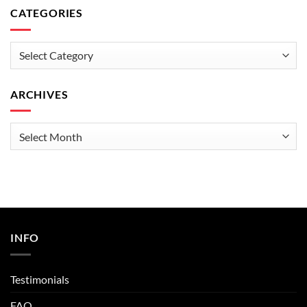
CATEGORIES
Categories
ARCHIVES
Archives
INFO
Testimonials
FAQ