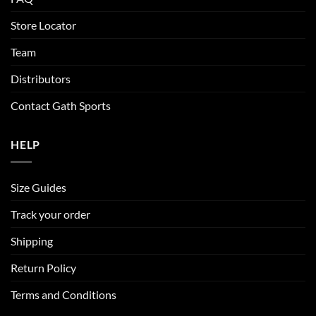
Store Locator
Team
Distributors
Contact Gath Sports
HELP
Size Guides
Track your order
Shipping
Return Policy
Terms and Conditions