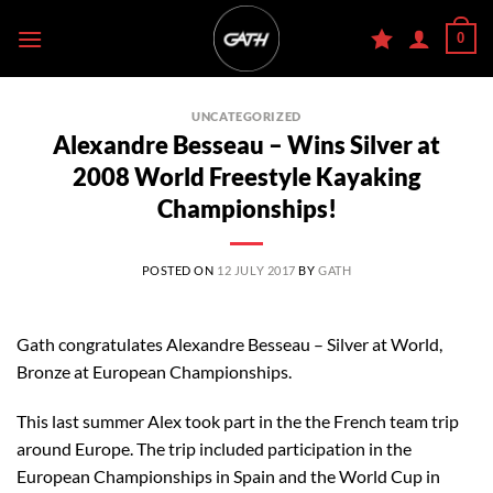
Skip
0
to
content
UNCATEGORIZED
Alexandre Besseau – Wins Silver at
2008 World Freestyle Kayaking
Championships!
POSTED ON
12 JULY 2017
BY
GATH
Gath congratulates Alexandre Besseau – Silver at World,
Bronze at European Championships.
This last summer Alex took part in the the French team trip
around Europe. The trip included participation in the
European Championships in Spain and the World Cup in