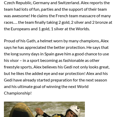
Czech Republic, Germany and Switzerland. Alex reports the
team had lots of fun, parties and the support of their team
was awesome! He claims the French team massacre of many
races…. the team finally taking 2 gold, 2 silver and 2 bronze at
the Europeans and 1 gold, 1 silver at the Worlds.
Proud of his Gath, a helmet worn by many champions, Alex
says he has appreciated the better protection. He says that
the long sunny days in Spain gave him a good chance to use
his visor – in a sport becoming as fashionable as other
freestyle sports, Alex believes his Gedi not only looks great,
but he likes the added eye and ear protection! Alex and his
Gedi have already started preparation for the next season
and his ultimate goal of winning the next World
Championship!