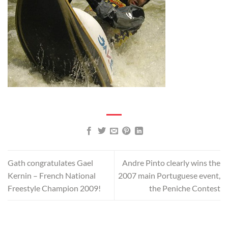
Gath congratulates Gael
Andre Pinto clearly wins the
Kernin – French National
2007 main Portuguese event,
Freestyle Champion 2009!
the Peniche Contest