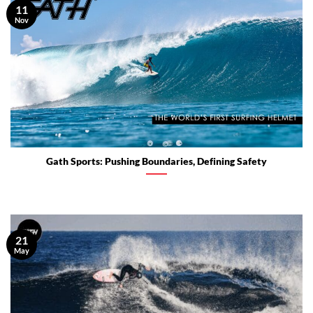
11
Nov
Gath Sports: Pushing Boundaries, Defining Safety
21
May