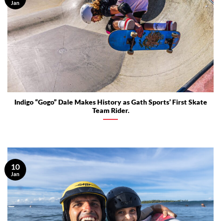
Jan
Indigo “Gogo” Dale Makes History as Gath Sports’ First Skate
Team Rider.
10
Jan