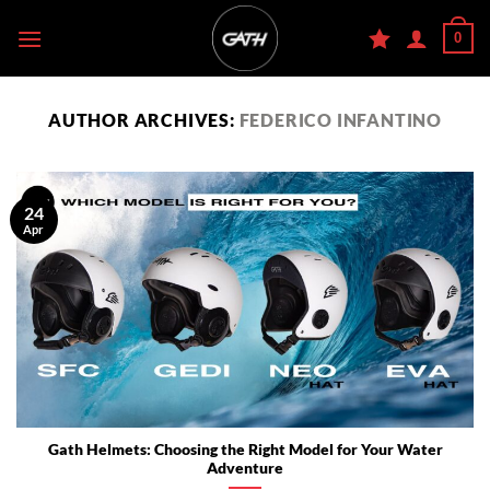
Skip
0
to
content
AUTHOR ARCHIVES:
FEDERICO INFANTINO
24
Apr
Gath Helmets: Choosing the Right Model for Your Water
Adventure