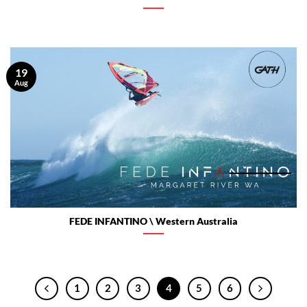
19
Aug
FEDE INFANTINO \ Western Australia
1
2
3
4
5
6