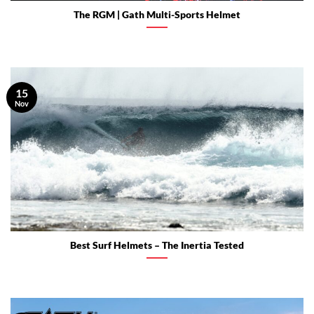
The RGM | Gath Multi-Sports Helmet
15
Nov
Best Surf Helmets – The Inertia Tested