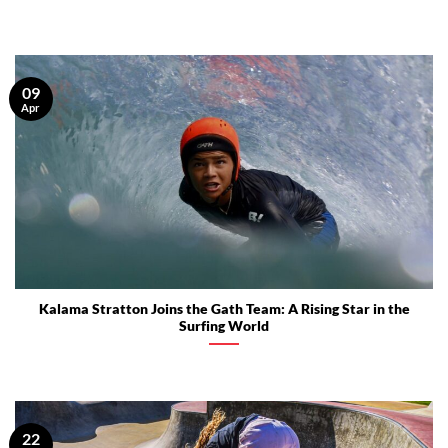
09
Apr
Kalama Stratton Joins the Gath Team: A Rising Star in the
Surfing World
22