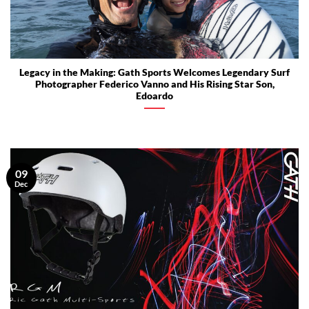
Legacy in the Making: Gath Sports Welcomes Legendary Surf
Photographer Federico Vanno and His Rising Star Son,
Edoardo
09
Dec