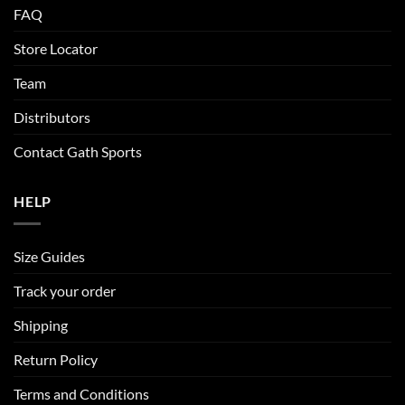
FAQ
Store Locator
Team
Distributors
Contact Gath Sports
HELP
Size Guides
Track your order
Shipping
Return Policy
Terms and Conditions