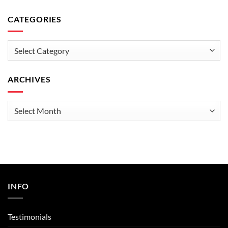
CATEGORIES
Categories
ARCHIVES
Archives
INFO
Testimonials