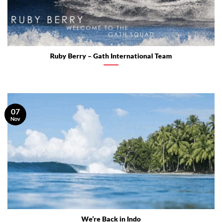
Ruby Berry – Gath International Team
07
Nov
We’re Back in Indo