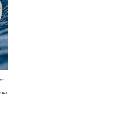
ce
ence.