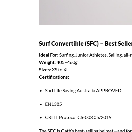
Surf Convertible (SFC) – Best Selle
Ideal For:
Surfing, Junior Athletes, Sailing, al
Weight:
405–460g
Sizes:
XS to XL
Certifications:
Surf Life Saving Australia APPROVED
EN1385
CRITT Protocol CS-003 05/2019
The
SFC
is Gath’s best-selling helmet—and for 