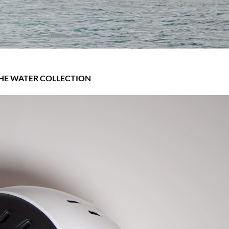
HE WATER COLLECTION