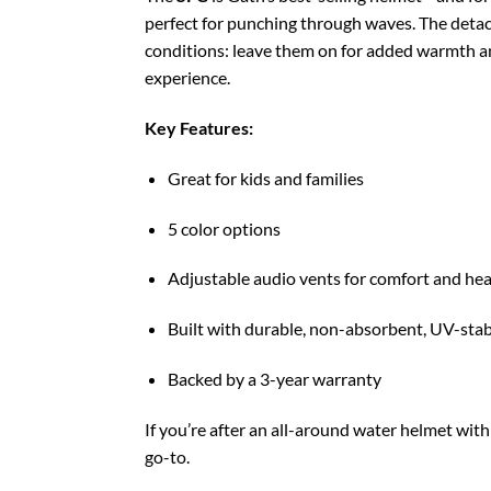
perfect for punching through waves. The detac
conditions: leave them on for added warmth a
experience.
Key Features:
Great for kids and families
5 color options
Adjustable audio vents for comfort and hea
Built with durable, non-absorbent, UV-stab
Backed by a 3-year warranty
If you’re after an all-around water helmet with
go-to.