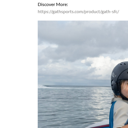
Discover More:
https://gathsports.com/product/gath-sfc/