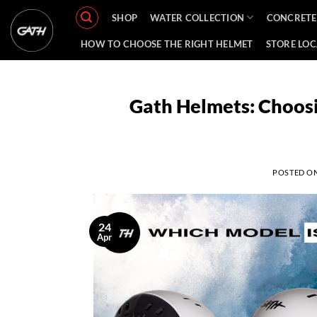
Skip
SHOP
WATER COLLECTION
CONCRETE
to
content
HOW TO CHOOSE THE RIGHT HELMET
STORE LO
Gath Helmets: Choosi
POSTED O
24
Apr