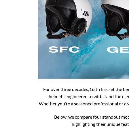
For over three decades, Gath has set the b
helmets engineered to withstand the ele
Whether you’re a seasoned professional or a w
Below, we compare four standout mod
highlighting their unique feat