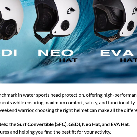
enchmark in water sports head protection, offering high-performan
ments while ensuring maximum comfort, safety, and functionality.
eekend warrior, choosing the right helmet can make all the differ
els: the
Surf Convertible (SFC)
,
GEDI
,
Neo Hat
, and
EVA Hat
,
ures and helping you find the best fit for your activity.