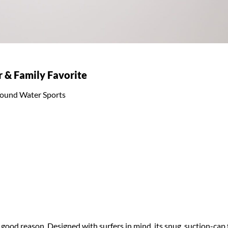
r & Family Favorite
l-round Water Sports
good reason. Designed with surfers in mind, its snug, suction-cap f