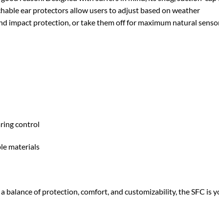
hable ear protectors allow users to adjust based on weather
nd impact protection, or take them off for maximum natural senso
ring control
le materials
 a balance of protection, comfort, and customizability, the SFC is 