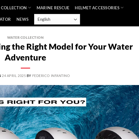
 COLLECTION
MARINE RESCUE
HELMET ACCESSORIES
CATOR
NEWS
WATER COLLECTION
ng the Right Model for Your Water
Adventure
N
24 APRIL 2025
BY
FEDERICO INFANTINO