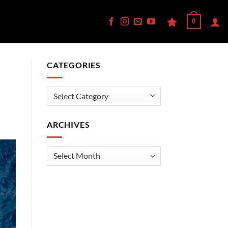
0
CATEGORIES
Categories
ARCHIVES
Archives