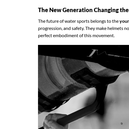
The New Generation Changing th
The future of water sports belongs to the
youn
progression, and safety. They make helmets no
perfect embodiment of this movement.