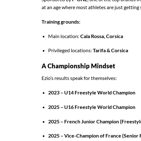
at an age where most athletes are just getting 
Training grounds:
Main location:
Cala Rossa, Corsica
Privileged locations:
Tarifa & Corsica
A Championship Mindset
Ezio’s results speak for themselves:
2023 – U14 Freestyle World Champion
2025 – U16 Freestyle World Champion
2025 – French Junior Champion (Freestyl
2025 – Vice-Champion of France (Senior 