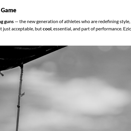
e Game
g guns
— the new generation of athletes who are redefining style,
t just acceptable, but
cool
, essential, and part of performance. Ezio