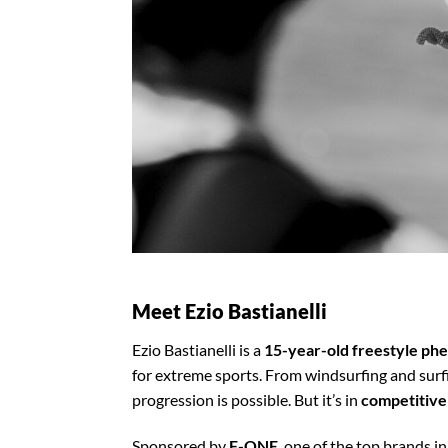
Meet Ezio Bastianelli
Ezio Bastianelli is a
15-year-old freestyle p
for extreme sports. From windsurfing and surf
progression is possible. But it’s in
competitive
Sponsored by
F-ONE
, one of the top brands i