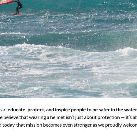
ear:
educate, protect, and inspire people to be safer in the wate
e believe that wearing a helmet isn’t just about protection — it’s 
d today, that mission becomes even stronger as we proudly welco