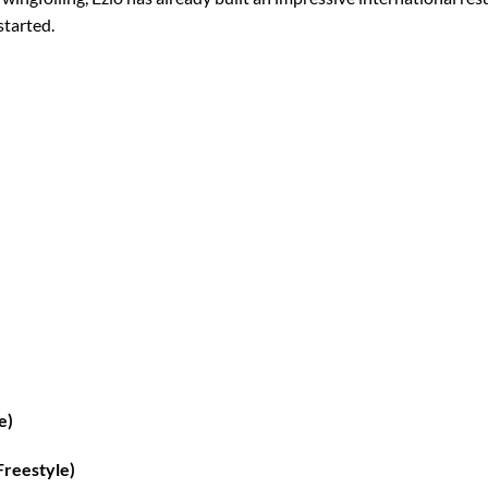
started.
e)
Freestyle)