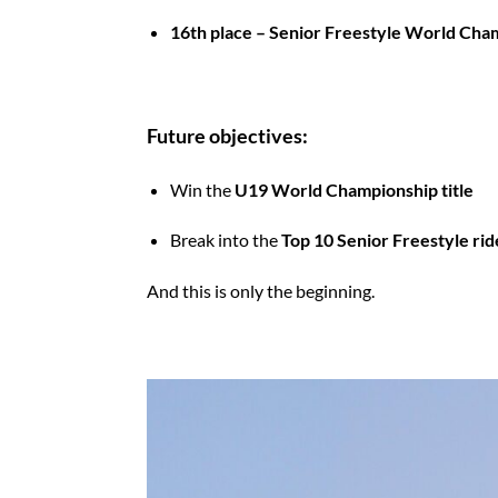
16th place – Senior Freestyle World Cha
Future objectives:
Win the
U19 World Championship title
Break into the
Top 10 Senior Freestyle ri
And this is only the beginning.