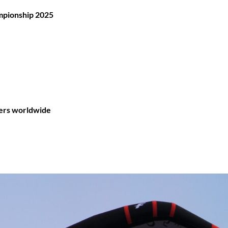
mpionship 2025
ders worldwide