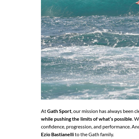
At
Gath Sport
, our mission has always been cl
while pushing the limits of what’s possible
. W
confidence, progression, and performance. An
Ezio Bastianelli
to the Gath family.