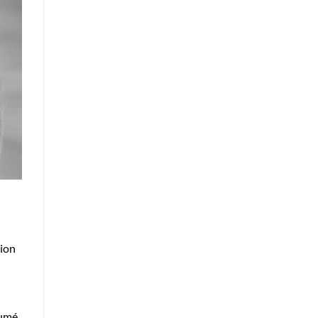
sion
sumé