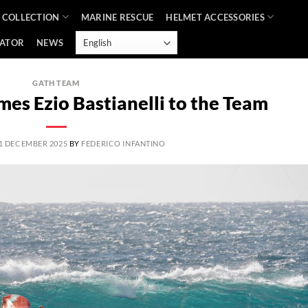
 COLLECTION
MARINE RESCUE
HELMET ACCESSORIES
CATOR
NEWS
GATH TEAM
es Ezio Bastianelli to the Team
1 DECEMBER 2025
BY
FEDERICO INFANTINO