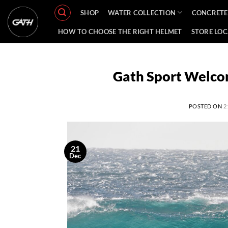
Skip
SHOP
WATER COLLECTION
CONCRETE
to
content
HOW TO CHOOSE THE RIGHT HELMET
STORE LO
Gath Sport Welcom
POSTED ON
2
21
Dec