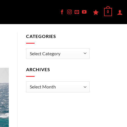
0
CATEGORIES
Categories
ARCHIVES
Archives