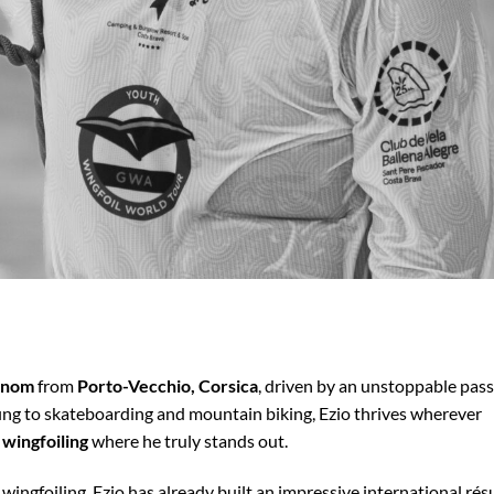
henom
from
Porto-Vecchio, Corsica
, driven by an unstoppable pas
ing to skateboarding and mountain biking, Ezio thrives wherever
 wingfoiling
where he truly stands out.
n wingfoiling, Ezio has already built an impressive international ré