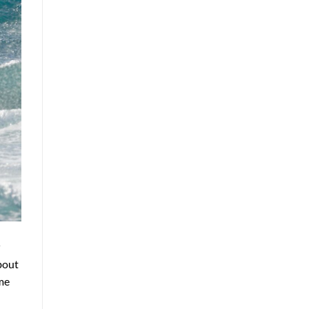
r
about
me