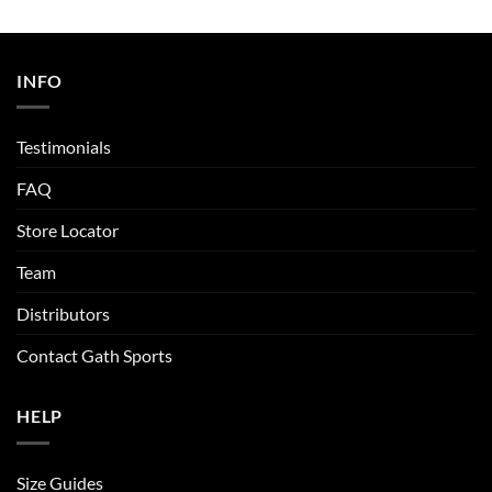
INFO
Testimonials
FAQ
Store Locator
Team
Distributors
Contact Gath Sports
HELP
Size Guides