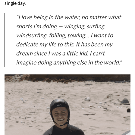
single day.
“I love being in the water, no matter what
sports I’m doing — winging, surfing,
windsurfing, foiling, towing… I want to
dedicate my life to this. It has been my
dream since I was a little kid. I can’t
imagine doing anything else in the world.”