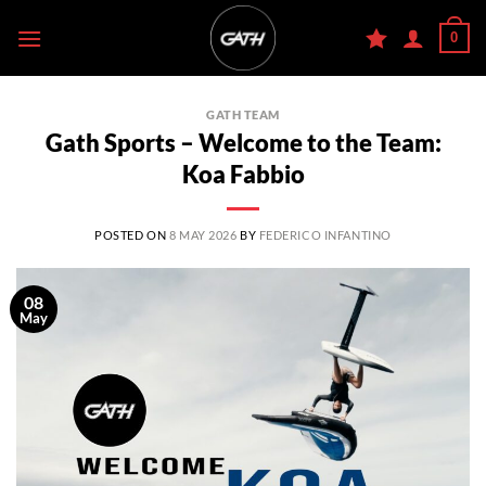
Skip
0
to
content
GATH TEAM
Gath Sports – Welcome to the Team:
Koa Fabbio
POSTED ON
8 MAY 2026
BY
FEDERICO INFANTINO
08
May