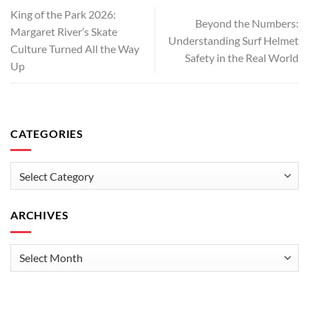
King of the Park 2026:
Beyond the Numbers:
Margaret River’s Skate
Understanding Surf Helmet
Culture Turned All the Way
Safety in the Real World
Up
CATEGORIES
Categories
ARCHIVES
Archives