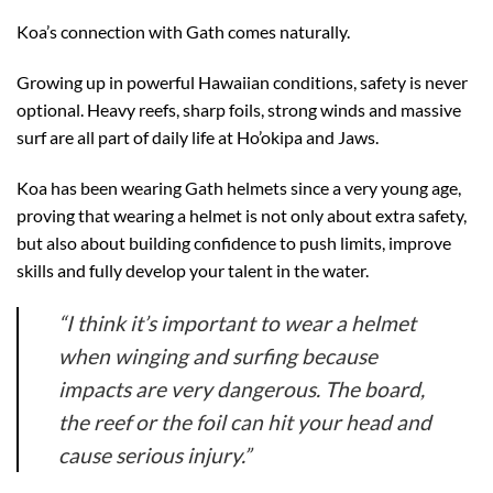
Koa’s connection with Gath comes naturally.
Growing up in powerful Hawaiian conditions, safety is never
optional. Heavy reefs, sharp foils, strong winds and massive
surf are all part of daily life at Ho’okipa and Jaws.
Koa has been wearing Gath helmets since a very young age,
proving that wearing a helmet is not only about extra safety,
but also about building confidence to push limits, improve
skills and fully develop your talent in the water.
“I think it’s important to wear a helmet
when winging and surfing because
impacts are very dangerous. The board,
the reef or the foil can hit your head and
cause serious injury.”