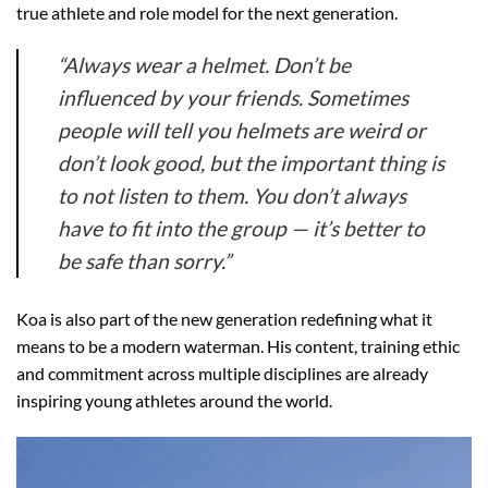
true athlete and role model for the next generation.
“Always wear a helmet. Don’t be
influenced by your friends. Sometimes
people will tell you helmets are weird or
don’t look good, but the important thing is
to not listen to them. You don’t always
have to fit into the group — it’s better to
be safe than sorry.”
Koa is also part of the new generation redefining what it
means to be a modern waterman. His content, training ethic
and commitment across multiple disciplines are already
inspiring young athletes around the world.