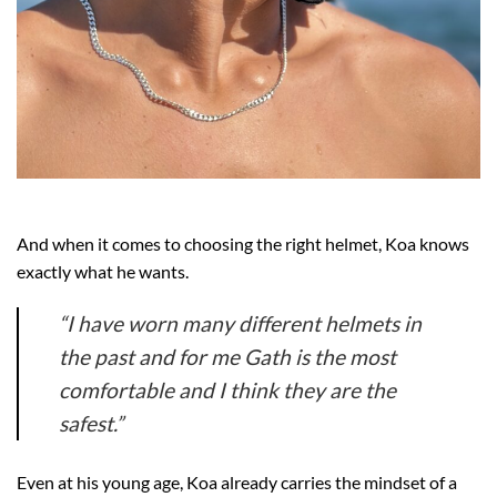
And when it comes to choosing the right helmet, Koa knows
exactly what he wants.
“I have worn many different helmets in
the past and for me Gath is the most
comfortable and I think they are the
safest.”
Even at his young age, Koa already carries the mindset of a