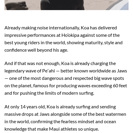
Already making noise internationally, Koa has delivered
impressive performances at Ho’okipa against some of the
best young riders in the world, showing maturity, style and
confidence well beyond his age.
And if that was not enough, Koa is already charging the
legendary wave of Peʻahi — better known worldwide as Jaws
— one of the most dangerous and respected big wave spots
on the planet, famous for producing waves exceeding 60 feet
and for pushing the limits of modern surfing.
At only 14 years old, Koa is already surfing and sending
massive drops at Jaws alongside some of the best watermen
in the world, confirming the fearless mindset and ocean
knowledge that make Maui athletes so unique.