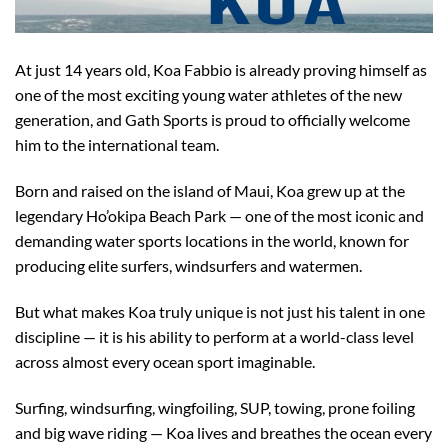
At just 14 years old, Koa Fabbio is already proving himself as
one of the most exciting young water athletes of the new
generation, and Gath Sports is proud to officially welcome
him to the international team.
Born and raised on the island of Maui, Koa grew up at the
legendary Ho’okipa Beach Park — one of the most iconic and
demanding water sports locations in the world, known for
producing elite surfers, windsurfers and watermen.
But what makes Koa truly unique is not just his talent in one
discipline — it is his ability to perform at a world-class level
across almost every ocean sport imaginable.
Surfing, windsurfing, wingfoiling, SUP, towing, prone foiling
and big wave riding — Koa lives and breathes the ocean every