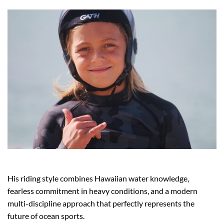
His riding style combines Hawaiian water knowledge,
fearless commitment in heavy conditions, and a modern
multi-discipline approach that perfectly represents the
future of ocean sports.