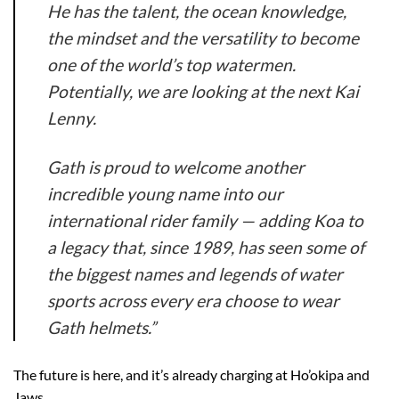
He has the talent, the ocean knowledge,
the mindset and the versatility to become
one of the world’s top watermen.
Potentially, we are looking at the next Kai
Lenny.
Gath is proud to welcome another
incredible young name into our
international rider family — adding Koa to
a legacy that, since 1989, has seen some of
the biggest names and legends of water
sports across every era choose to wear
Gath helmets.”
The future is here, and it’s already charging at Ho’okipa and
Jaws.