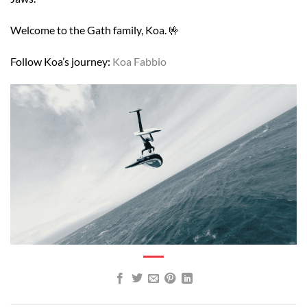
Welcome to the Gath family, Koa. 🤟
Follow Koa’s journey:
Koa Fabbio