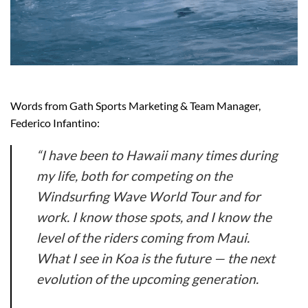
Words from Gath Sports Marketing & Team Manager,
Federico Infantino:
“I have been to Hawaii many times during
my life, both for competing on the
Windsurfing Wave World Tour and for
work. I know those spots, and I know the
level of the riders coming from Maui.
What I see in Koa is the future — the next
evolution of the upcoming generation.