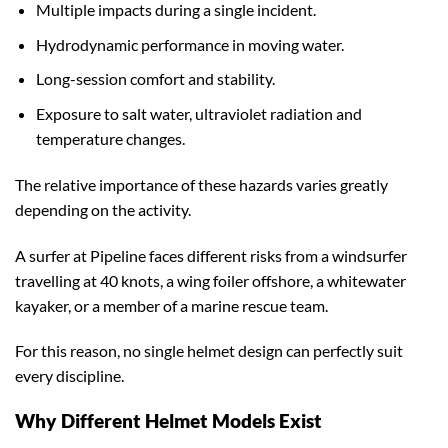
Multiple impacts during a single incident.
Hydrodynamic performance in moving water.
Long-session comfort and stability.
Exposure to salt water, ultraviolet radiation and
temperature changes.
The relative importance of these hazards varies greatly
depending on the activity.
A surfer at Pipeline faces different risks from a windsurfer
travelling at 40 knots, a wing foiler offshore, a whitewater
kayaker, or a member of a marine rescue team.
For this reason, no single helmet design can perfectly suit
every discipline.
Why Different Helmet Models Exist