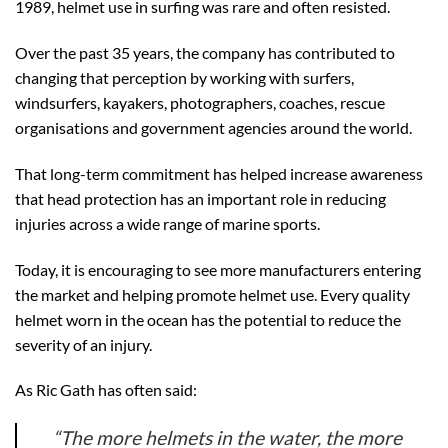
1989, helmet use in surfing was rare and often resisted.
Over the past 35 years, the company has contributed to
changing that perception by working with surfers,
windsurfers, kayakers, photographers, coaches, rescue
organisations and government agencies around the world.
That long-term commitment has helped increase awareness
that head protection has an important role in reducing
injuries across a wide range of marine sports.
Today, it is encouraging to see more manufacturers entering
the market and helping promote helmet use. Every quality
helmet worn in the ocean has the potential to reduce the
severity of an injury.
As Ric Gath has often said:
“The more helmets in the water, the more