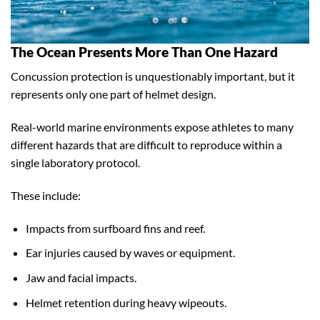
The Ocean Presents More Than One Hazard
Concussion protection is unquestionably important, but it
represents only one part of helmet design.
Real-world marine environments expose athletes to many
different hazards that are difficult to reproduce within a
single laboratory protocol.
These include:
Impacts from surfboard fins and reef.
Ear injuries caused by waves or equipment.
Jaw and facial impacts.
Helmet retention during heavy wipeouts.