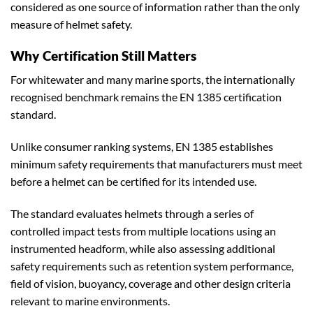
considered as one source of information rather than the only
measure of helmet safety.
Why Certification Still Matters
For whitewater and many marine sports, the internationally
recognised benchmark remains the EN 1385 certification
standard.
Unlike consumer ranking systems, EN 1385 establishes
minimum safety requirements that manufacturers must meet
before a helmet can be certified for its intended use.
The standard evaluates helmets through a series of
controlled impact tests from multiple locations using an
instrumented headform, while also assessing additional
safety requirements such as retention system performance,
field of vision, buoyancy, coverage and other design criteria
relevant to marine environments.