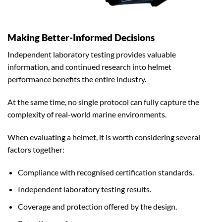
Making Better-Informed Decisions
Independent laboratory testing provides valuable
information, and continued research into helmet
performance benefits the entire industry.
At the same time, no single protocol can fully capture the
complexity of real-world marine environments.
When evaluating a helmet, it is worth considering several
factors together:
Compliance with recognised certification standards.
Independent laboratory testing results.
Coverage and protection offered by the design.