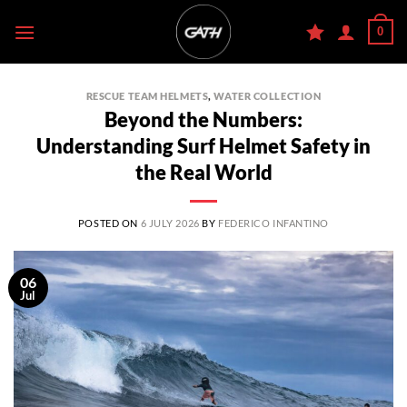
Skip
0
to
content
RESCUE TEAM HELMETS
,
WATER COLLECTION
Beyond the Numbers:
Understanding Surf Helmet Safety in
the Real World
POSTED ON
6 JULY 2026
BY
FEDERICO INFANTINO
06
Jul