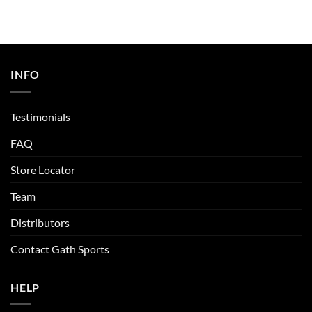
INFO
Testimonials
FAQ
Store Locator
Team
Distributors
Contact Gath Sports
HELP