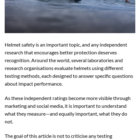
Helmet safety is an important topic, and any independent
research that encourages better protection deserves
recognition. Around the world, several laboratories and
research organisations evaluate helmets using different
testing methods, each designed to answer specific questions
about impact performance.
As these independent ratings become more visible through
marketing and social media, it is important to understand
what they measure—and equally important, what they do
not.
The goal of this article is not to criticise any testing