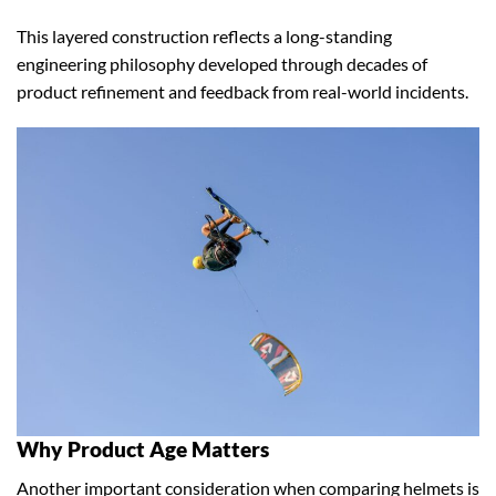
This layered construction reflects a long-standing
engineering philosophy developed through decades of
product refinement and feedback from real-world incidents.
Why Product Age Matters
Another important consideration when comparing helmets is