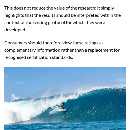
This does not reduce the value of the research; it simply
highlights that the results should be interpreted within the
context of the testing protocol for which they were
developed.
Consumers should therefore view these ratings as
complementary information rather than a replacement for
recognised certification standards.