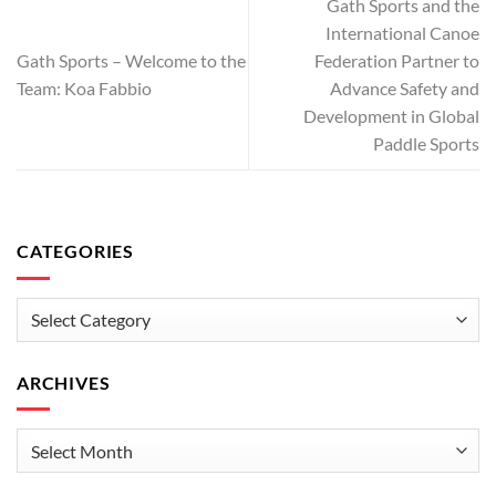
Gath Sports and the
International Canoe
Gath Sports – Welcome to the
Federation Partner to
Team: Koa Fabbio
Advance Safety and
Development in Global
Paddle Sports
CATEGORIES
Categories
ARCHIVES
Archives