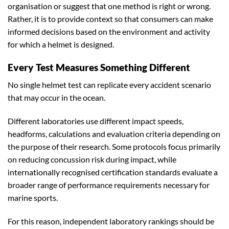
organisation or suggest that one method is right or wrong.
Rather, it is to provide context so that consumers can make
informed decisions based on the environment and activity
for which a helmet is designed.
Every Test Measures Something Different
No single helmet test can replicate every accident scenario
that may occur in the ocean.
Different laboratories use different impact speeds,
headforms, calculations and evaluation criteria depending on
the purpose of their research. Some protocols focus primarily
on reducing concussion risk during impact, while
internationally recognised certification standards evaluate a
broader range of performance requirements necessary for
marine sports.
For this reason, independent laboratory rankings should be