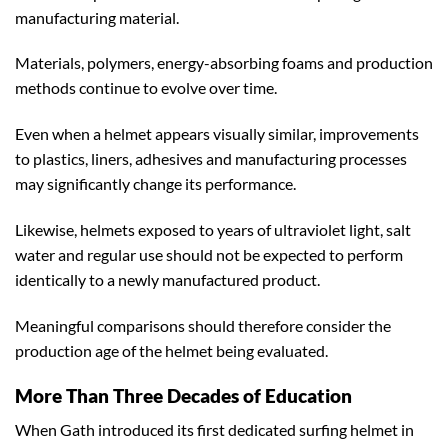
manufacturing material.
Materials, polymers, energy-absorbing foams and production
methods continue to evolve over time.
Even when a helmet appears visually similar, improvements
to plastics, liners, adhesives and manufacturing processes
may significantly change its performance.
Likewise, helmets exposed to years of ultraviolet light, salt
water and regular use should not be expected to perform
identically to a newly manufactured product.
Meaningful comparisons should therefore consider the
production age of the helmet being evaluated.
More Than Three Decades of Education
When Gath introduced its first dedicated surfing helmet in