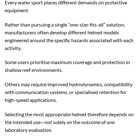
Every water sport places different demands on protective
equipment.
Rather than pursuing a single “one-size-fits-all” solution,
manufacturers often develop different helmet models
engineered around the specific hazards associated with each
activity.
Some users prioritise maximum coverage and protection in
shallow reef environments.
Others may require improved hydrodynamics, compatibility
with communication systems, or specialised retention for
high-speed applications.
Selecting the most appropriate helmet therefore depends on
the intended use—not solely on the outcome of one
laboratory evaluation.