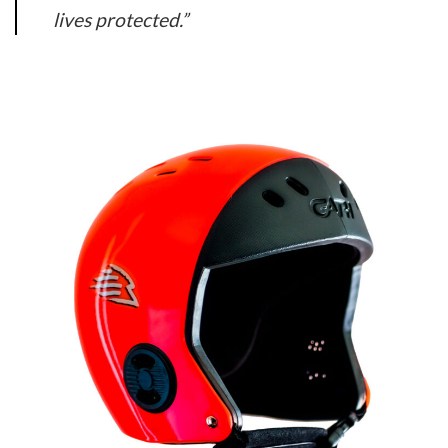
lives protected.”