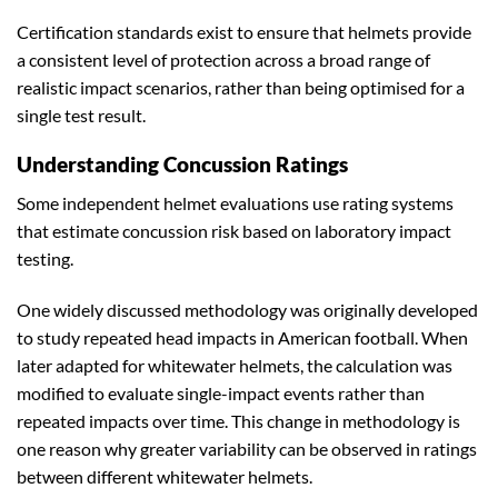
Certification standards exist to ensure that helmets provide
a consistent level of protection across a broad range of
realistic impact scenarios, rather than being optimised for a
single test result.
Understanding Concussion Ratings
Some independent helmet evaluations use rating systems
that estimate concussion risk based on laboratory impact
testing.
One widely discussed methodology was originally developed
to study repeated head impacts in American football. When
later adapted for whitewater helmets, the calculation was
modified to evaluate single-impact events rather than
repeated impacts over time. This change in methodology is
one reason why greater variability can be observed in ratings
between different whitewater helmets.