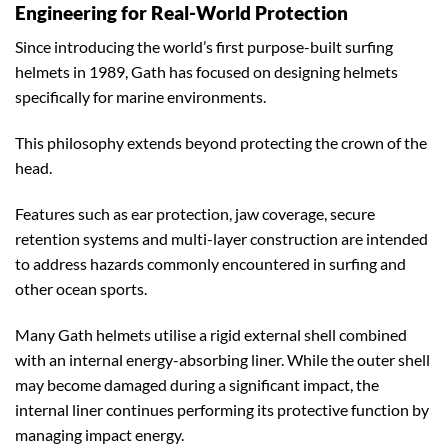
Engineering for Real-World Protection
Since introducing the world’s first purpose-built surfing
helmets in 1989, Gath has focused on designing helmets
specifically for marine environments.
This philosophy extends beyond protecting the crown of the
head.
Features such as ear protection, jaw coverage, secure
retention systems and multi-layer construction are intended
to address hazards commonly encountered in surfing and
other ocean sports.
Many Gath helmets utilise a rigid external shell combined
with an internal energy-absorbing liner. While the outer shell
may become damaged during a significant impact, the
internal liner continues performing its protective function by
managing impact energy.