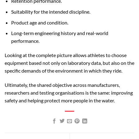
Retention performance.
Suitability for the intended discipline.
Product age and condition.
Long-term engineering history and real-world
performance.
Looking at the complete picture allows athletes to choose
equipment based not only on laboratory data, but also on the
specific demands of the environment in which they ride.
Ultimately, the shared objective across manufacturers,
researchers and testing organisations is the same: improving
safety and helping protect more people in the water.