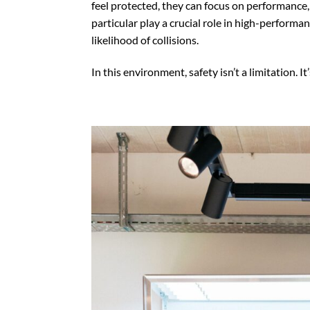
feel protected, they can focus on performance,
particular play a crucial role in high-perform
likelihood of collisions.
In this environment, safety isn’t a limitation. It