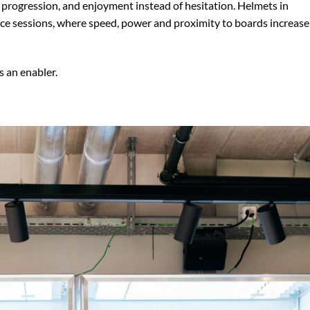
 progression, and enjoyment instead of hesitation. Helmets in
ance sessions, where speed, power and proximity to boards increase
’s an enabler.