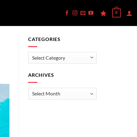
0
CATEGORIES
—
Categories
ARCHIVES
Archives