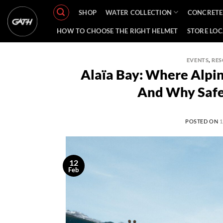
Skip
SHOP
WATER COLLECTION
CONCRETE
to
content
HOW TO CHOOSE THE RIGHT HELMET
STORE LO
EVENTS
,
RES
Alaïa Bay: Where Alpi
And Why Safe
POSTED ON
1
12
Feb