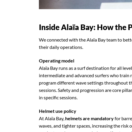
Inside Alaïa Bay: How the 
We connected with the Alaïa Bay team to bette
their daily operations.
Operating model
Alaïa Bay runs as a surf destination for all lev
intermediate and advanced surfers who train 
program different wave settings throughout t
sessions. Safety and progression are core pill
in specific sessions.
Helmet use policy
At Alaïa Bay,
helmets are mandatory
for barre
waves, and tighter spaces, increasing the risk