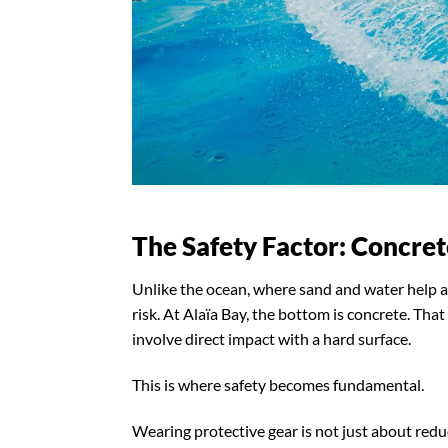
The Safety Factor: Concre
Unlike the ocean, where sand and water help a
risk. At Alaïa Bay, the bottom is concrete. Tha
involve direct impact with a hard surface.
This is where safety becomes fundamental.
Wearing protective gear is not just about redu