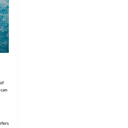
of
 can
rfers