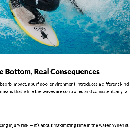
te Bottom, Real Consequences
bsorb impact, a surf pool environment introduces a different kind 
t means that while the waves are controlled and consistent, any fall
cing injury risk — it’s about maximizing time in the water. When su