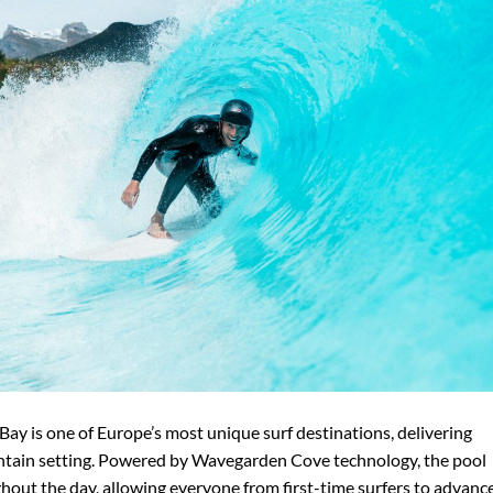
a Bay is one of Europe’s most unique surf destinations, delivering
ntain setting. Powered by Wavegarden Cove technology, the pool
hout the day, allowing everyone from first-time surfers to advanc