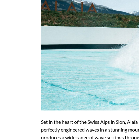
Set in the heart of the Swiss Alps in Sion, Alaï
perfectly engineered waves in a stunning mou
produces a wide range of wave settings throug