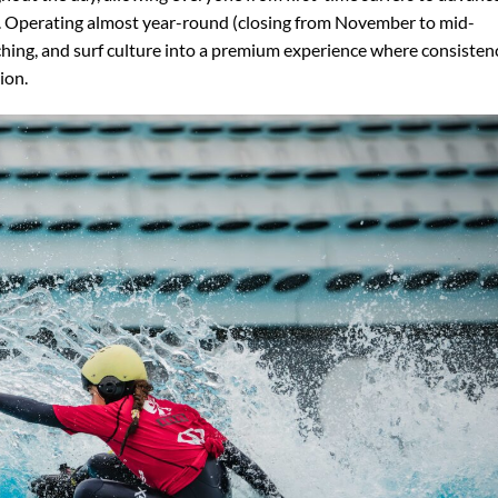
t. Operating almost year-round (closing from November to mid-
hing, and surf culture into a premium experience where consisten
ion.