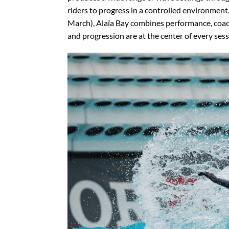
riders to progress in a controlled environmen
March), Alaïa Bay combines performance, coac
and progression are at the center of every sess