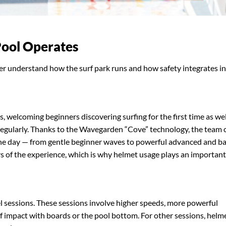
Pool Operates
r understand how the surf park runs and how safety integrates i
els, welcoming beginners discovering surfing for the first time as wel
regularly. Thanks to the Wavegarden “Cove” technology, the team 
he day — from gentle beginner waves to powerful advanced and ba
ars of the experience, which is why helmet usage plays an important
l sessions. These sessions involve higher speeds, more powerful
 of impact with boards or the pool bottom. For other sessions, helm