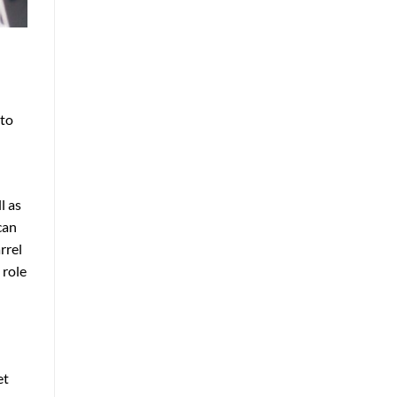
nto
l as
can
rrel
 role
et