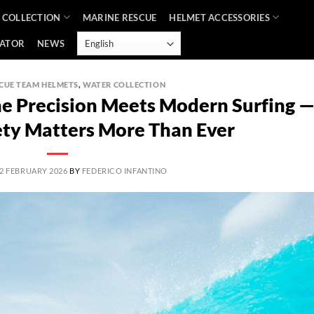
 COLLECTION
MARINE RESCUE
HELMET ACCESSORIES
CATOR
NEWS
CUE TEAM HELMETS
,
WATER COLLECTION
ne Precision Meets Modern Surfing 
ty Matters More Than Ever
2 FEBRUARY 2026
BY
FEDERICO INFANTINO