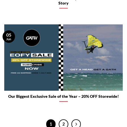
Story
05
Jun
Our Biggest Exclusive Sale of the Year – 20% OFF Storewide!
1
2