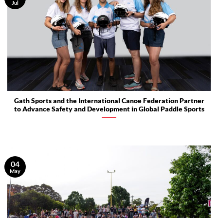
Jul
Gath Sports and the International Canoe Federation Partner
to Advance Safety and Development in Global Paddle Sports
04
May