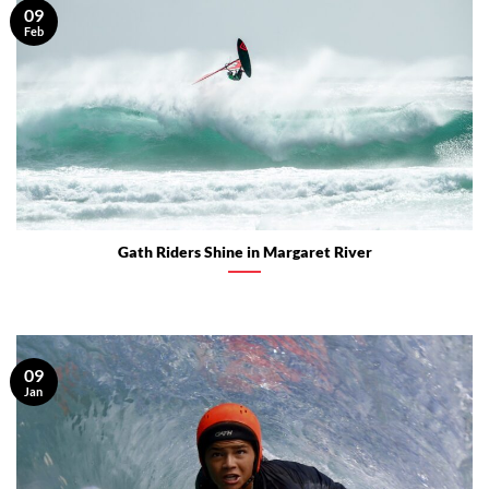
09
Feb
Gath Riders Shine in Margaret River
09
Jan