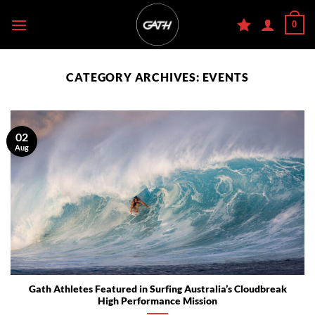
Skip
0
to
content
CATEGORY ARCHIVES:
EVENTS
02
Aug
Gath Athletes Featured in Surfing Australia’s Cloudbreak
High Performance Mission