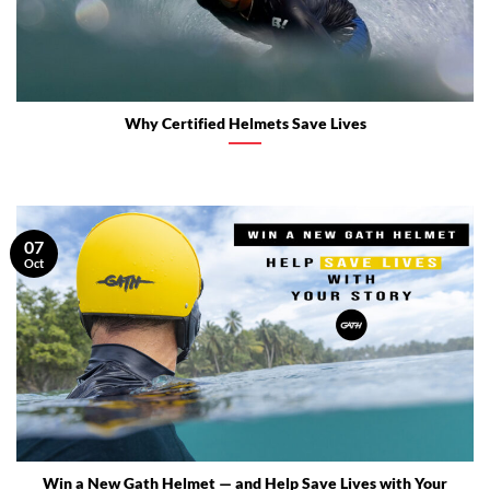
Why Certified Helmets Save Lives
07
Oct
Win a New Gath Helmet — and Help Save Lives with Your