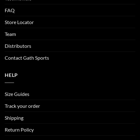
FAQ
Store Locator
Team
Distributors
Contact Gath Sports
HELP
Size Guides
Track your order
Shipping
Return Policy