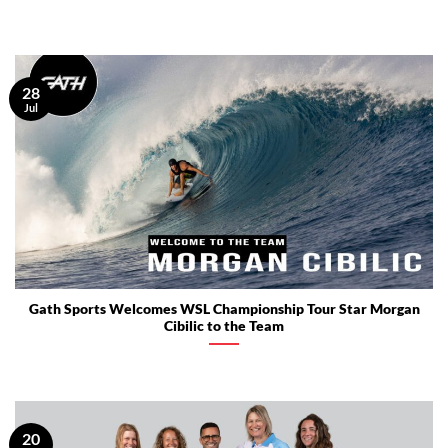
28
Jul
Gath Sports Welcomes WSL Championship Tour Star Morgan
Cibilic to the Team
20