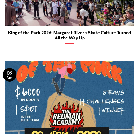
King of the Park 2026: Margaret River’s Skate Culture Turned
All the Way Up
09
Apr