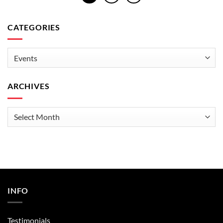
CATEGORIES
Categories
ARCHIVES
Archives
INFO
Testimonials