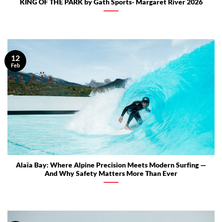
KING OF THE PARK by Gath Sports- Margaret River 2026
12
Feb
Alaïa Bay: Where Alpine Precision Meets Modern Surfing —
And Why Safety Matters More Than Ever